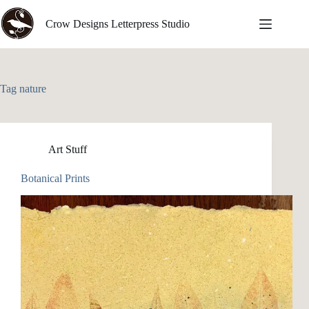
Skip
to
Crow Designs Letterpress Studio
content
Tag
nature
Art Stuff
Botanical Prints