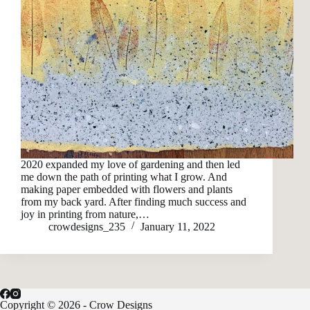
2020 expanded my love of gardening and then led
me down the path of printing what I grow. And
making paper embedded with flowers and plants
from my back yard. After finding much success and
joy in printing from nature,…
crowdesigns_235
January 11, 2022
Copyright © 2026 - Crow Designs