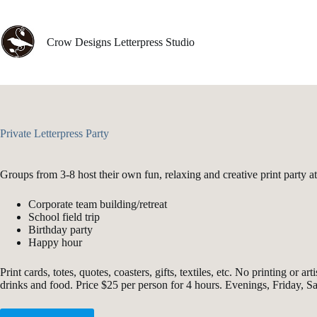
Skip
to
content
Crow Designs Letterpress Studio
Private Letterpress Party
Groups from 3-8 host their own fun, relaxing and creative print party 
Corporate team building/retreat
School field trip
Birthday party
Happy hour
Print cards, totes, quotes, coasters, gifts, textiles, etc. No printing 
drinks and food. Price $25 per person for 4 hours. Evenings, Friday, 