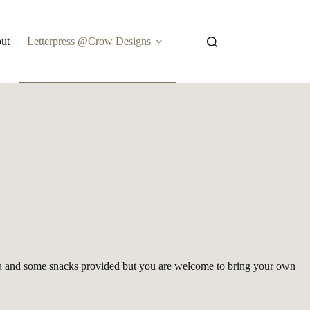
ut
Letterpress @Crow Designs
r, soda and some snacks provided but you are welcome to bring your own