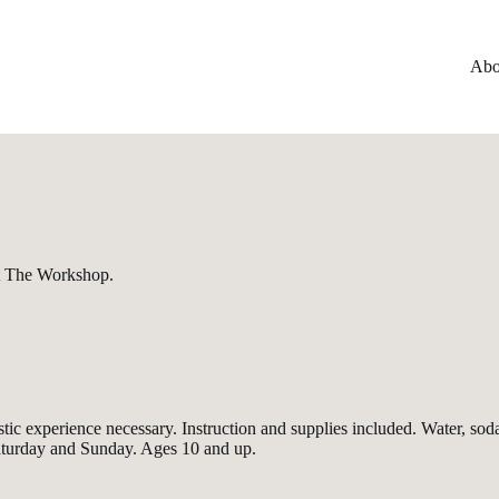
Abo
at The Workshop.
or artistic experience necessary. Instruction and supplies included. Wate
Saturday and Sunday. Ages 10 and up.