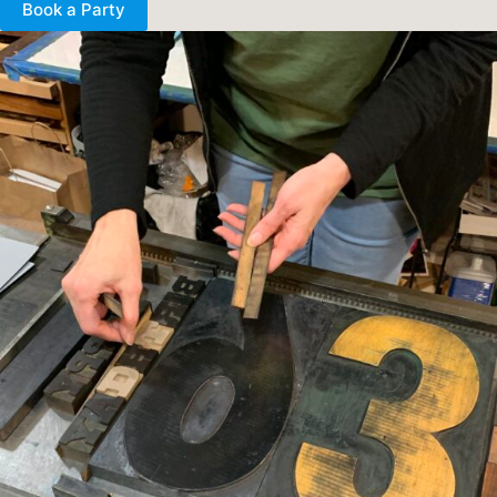
Book a Party