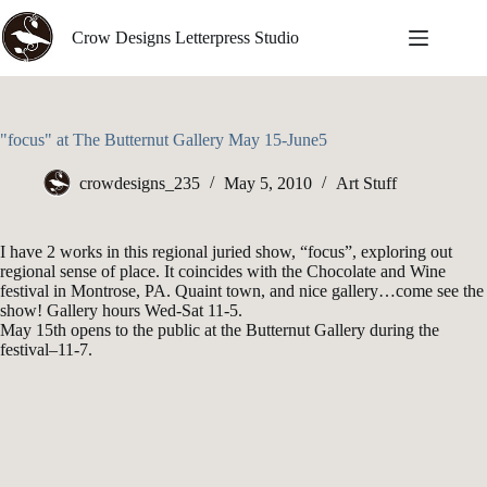
Skip
to
Crow Designs Letterpress Studio
content
"focus" at The Butternut Gallery May 15-June5
crowdesigns_235
May 5, 2010
Art Stuff
I have 2 works in this regional juried show, “focus”, exploring out
regional sense of place. It coincides with the Chocolate and Wine
festival in Montrose, PA. Quaint town, and nice gallery…come see the
show! Gallery hours Wed-Sat 11-5.
May 15th opens to the public at the Butternut Gallery during the
festival–11-7.