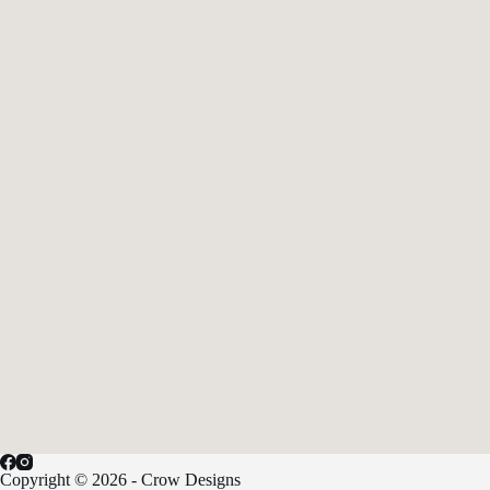
Copyright © 2026 - Crow Designs