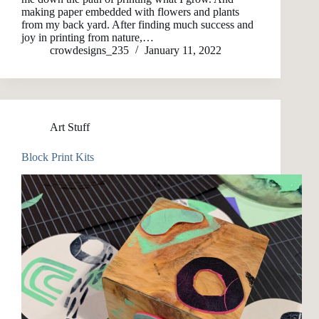
making paper embedded with flowers and plants
from my back yard. After finding much success and
joy in printing from nature,…
crowdesigns_235
January 11, 2022
Art Stuff
Block Print Kits