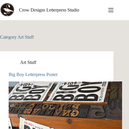
Skip
to
Crow Designs Letterpress Studio
content
Category
Art Stuff
Art Stuff
Big Boy Letterpress Poster