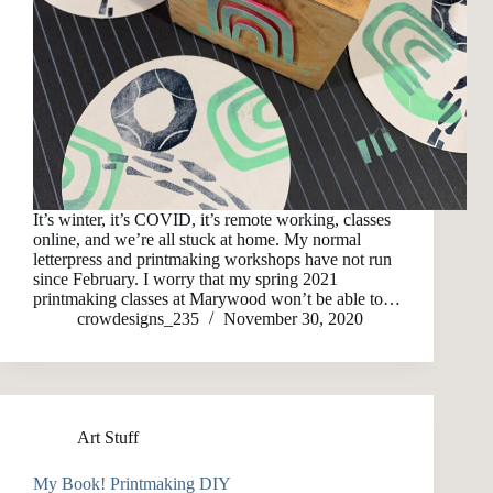
It’s winter, it’s COVID, it’s remote working, classes
online, and we’re all stuck at home. My normal
letterpress and printmaking workshops have not run
since February. I worry that my spring 2021
printmaking classes at Marywood won’t be able to…
crowdesigns_235
November 30, 2020
Art Stuff
My Book! Printmaking DIY