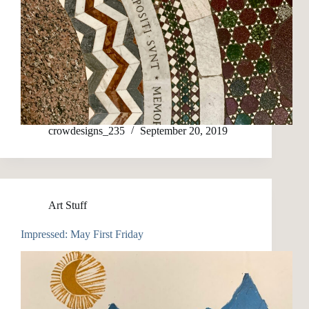
crowdesigns_235
September 20, 2019
Art Stuff
Impressed: May First Friday