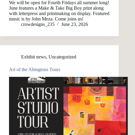
We will be open for Fourth Fridays all summer long!
June features a Make & Take Big Boy print along
with letterpress and printmaking on display. Featured
music is by John Meza. Come joins us!
crowdesigns_235
June 23, 2026
Exhibit news
,
Uncategorized
Art of the Abingtons Tours