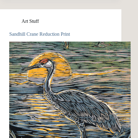
Art Stuff
Sandhill Crane Reduction Print