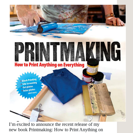
I’m excited to announce the recent release of my
new book Printmaking: How to Print Anything on