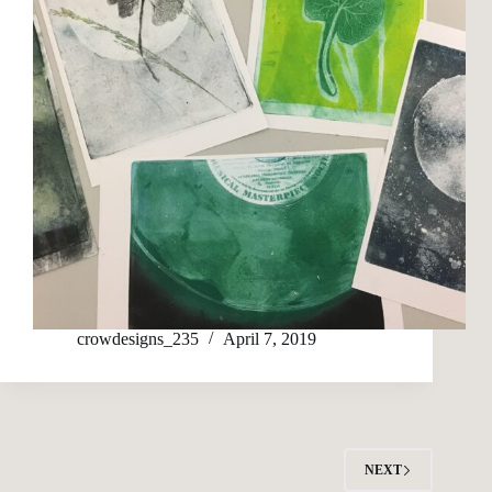
crowdesigns_235
April 7, 2019
NEXT