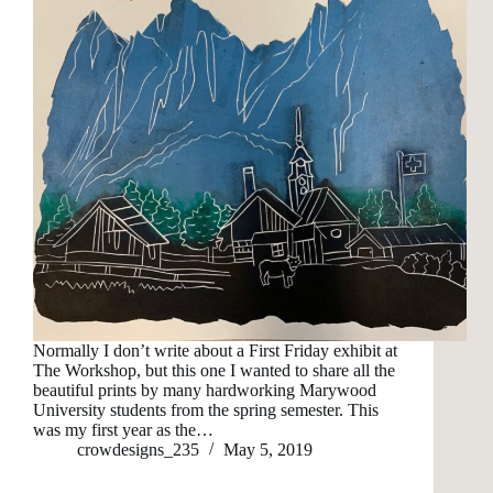
Normally I don’t write about a First Friday exhibit at
The Workshop, but this one I wanted to share all the
beautiful prints by many hardworking Marywood
University students from the spring semester. This
was my first year as the…
crowdesigns_235
May 5, 2019