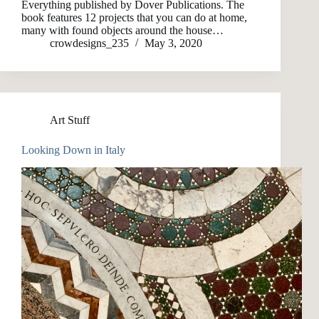
Everything published by Dover Publications. The
book features 12 projects that you can do at home,
many with found objects around the house…
crowdesigns_235
May 3, 2020
Art Stuff
Looking Down in Italy