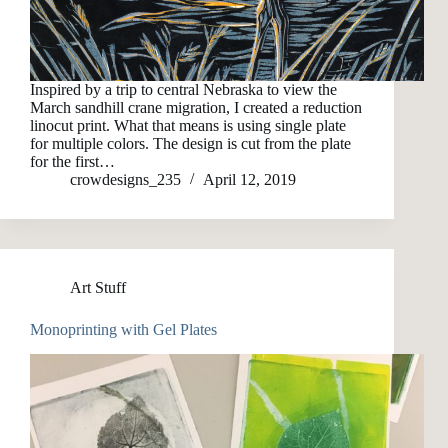
Inspired by a trip to central Nebraska to view the
March sandhill crane migration, I created a reduction
linocut print. What that means is using single plate
for multiple colors. The design is cut from the plate
for the first…
crowdesigns_235
April 12, 2019
Art Stuff
Monoprinting with Gel Plates