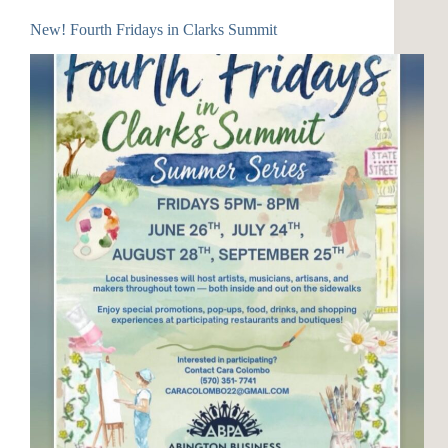
New! Fourth Fridays in Clarks Summit