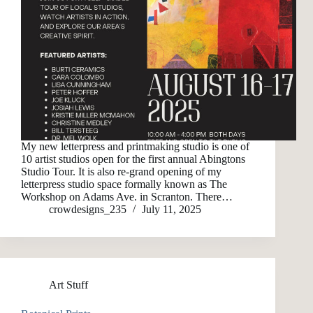
My new letterpress and printmaking studio is one of
10 artist studios open for the first annual Abingtons
Studio Tour. It is also re-grand opening of my
letterpress studio space formally known as The
Workshop on Adams Ave. in Scranton. There…
crowdesigns_235
July 11, 2025
Art Stuff