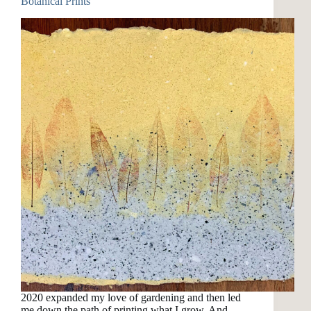
Botanical Prints
2020 expanded my love of gardening and then led
me down the path of printing what I grow. And