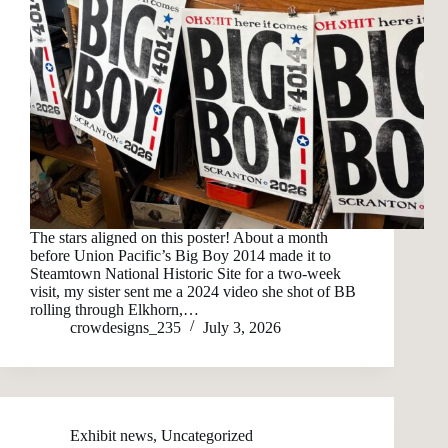
The stars aligned on this poster! About a month
before Union Pacific’s Big Boy 2014 made it to
Steamtown National Historic Site for a two-week
visit, my sister sent me a 2024 video she shot of BB
rolling through Elkhorn,…
crowdesigns_235
July 3, 2026
Exhibit news
,
Uncategorized