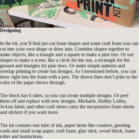
Designing
In the kit, you’ll find pre-cut foam shapes and some craft foam you can
cut into your own shape or draw into. Combine shapes together to
make objects, like a triangle and a square to make a pine tree. Or use
shapes to make a scene, like a circle for the sun, a rectangle for the
ground and triangles for pine trees. Or make simple patterns and
overlap printing to create fun designs. As I mentioned before, you can
draw right into the foam with a pen. The drawn lines don’t print so the
color of the paper shows through.
The block has 6 sides, so you can create multiple designs. Or peel
them off and replace with new designs. Michaels, Hobby Lobby,
JoAnn fabric and other craft stores carry the inexpensive foam sheets
and stickers if you want more.
The kit contains one tube of ink, paper items like coasters, greeting
cards and small scrap paper, craft foam, glue stick, wood block, foam
roller and instructions.