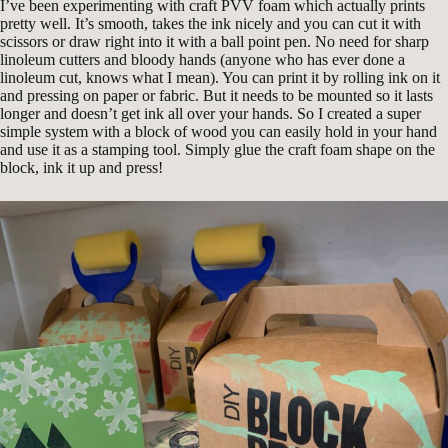
I’ve been experimenting with craft PVV foam which actually prints
pretty well. It’s smooth, takes the ink nicely and you can cut it with
scissors or draw right into it with a ball point pen. No need for sharp
linoleum cutters and bloody hands (anyone who has ever done a
linoleum cut, knows what I mean). You can print it by rolling ink on it
and pressing on paper or fabric. But it needs to be mounted so it lasts
longer and doesn’t get ink all over your hands. So I created a super
simple system with a block of wood you can easily hold in your hand
and use it as a stamping tool. Simply glue the craft foam shape on the
block, ink it up and press!