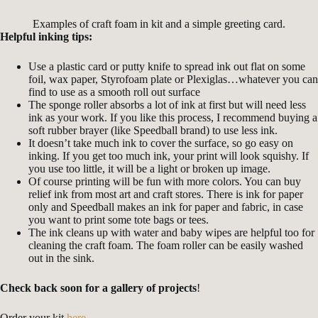
Examples of craft foam in kit and a simple greeting card.
Helpful inking tips:
Use a plastic card or putty knife to spread ink out flat on some
foil, wax paper, Styrofoam plate or Plexiglas…whatever you can
find to use as a smooth roll out surface
The sponge roller absorbs a lot of ink at first but will need less
ink as your work. If you like this process, I recommend buying a
soft rubber brayer (like Speedball brand) to use less ink.
It doesn’t take much ink to cover the surface, so go easy on
inking. If you get too much ink, your print will look squishy. If
you use too little, it will be a light or broken up image.
Of course printing will be fun with more colors. You can buy
relief ink from most art and craft stores. There is ink for paper
only and Speedball makes an ink for paper and fabric, in case
you want to print some tote bags or tees.
The ink cleans up with water and baby wipes are helpful too for
cleaning the craft foam. The foam roller can be easily washed
out in the sink.
Check back soon for a gallery of projects
!
Order your kit
here
.