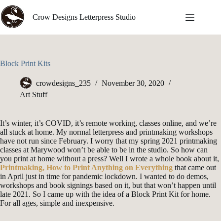
Skip
to
Crow Designs Letterpress Studio
content
Block Print Kits
crowdesigns_235
November 30, 2020
Art Stuff
It’s winter, it’s COVID, it’s remote working, classes online, and we’re
all stuck at home. My normal letterpress and printmaking workshops
have not run since February. I worry that my spring 2021 printmaking
classes at Marywood won’t be able to be in the studio. So how can
you print at home without a press? Well I wrote a whole book about it,
Printmaking, How to Print Anything on Everything
that came out
in April just in time for pandemic lockdown. I wanted to do demos,
workshops and book signings based on it, but that won’t happen until
late 2021. So I came up with the idea of a Block Print Kit for home.
For all ages, simple and inexpensive.