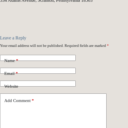
334 Adams Avenue, Scranton, Pennsylvania 18503
Leave a Reply
Your email address will not be published.
Required fields are marked
*
Name
*
Email
*
Website
Add Comment
*