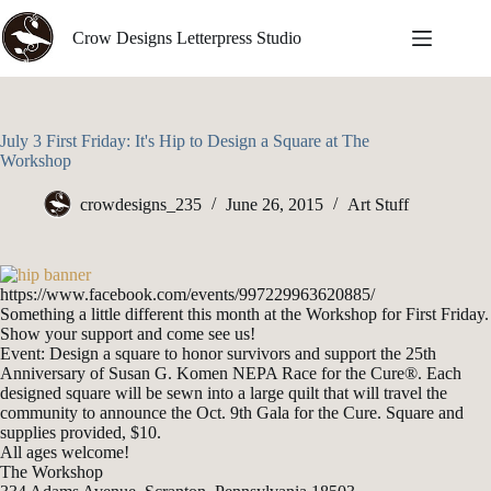
Skip
to
Crow Designs Letterpress Studio
content
July 3 First Friday: It's Hip to Design a Square at The
Workshop
crowdesigns_235
June 26, 2015
Art Stuff
https://www.facebook.com/events/997229963620885/
Something a little different this month at the Workshop for First Friday.
Show your support and come see us!
Event: Design a square to honor survivors and support the 25th
Anniversary of Susan G. Komen NEPA Race for the Cure®. Each
designed square will be sewn into a large quilt that will travel the
community to announce the Oct. 9th Gala for the Cure. Square and
supplies provided, $10.
All ages welcome!
The Workshop